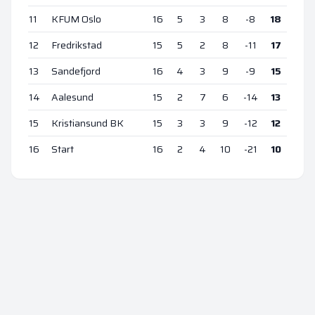
11
KFUM Oslo
16
5
3
8
-8
18
12
Fredrikstad
15
5
2
8
-11
17
13
Sandefjord
16
4
3
9
-9
15
14
Aalesund
15
2
7
6
-14
13
15
Kristiansund BK
15
3
3
9
-12
12
16
Start
16
2
4
10
-21
10