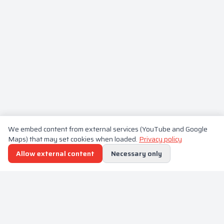
We embed content from external services (YouTube and Google
Maps) that may set cookies when loaded.
Privacy policy
Allow external content
Necessary only