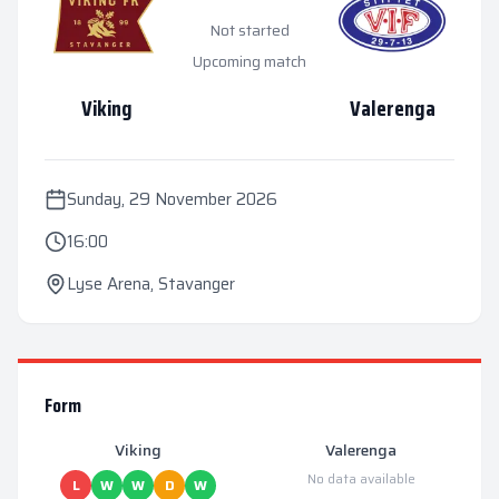
Not started
Upcoming match
Viking
Valerenga
Sunday, 29 November 2026
16:00
Lyse Arena
,
Stavanger
Form
Viking
Valerenga
No data available
L
W
W
D
W