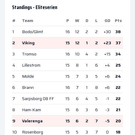
Standings -
Eliteserien
#
Team
P
W
D
L
GD
Pts
1
Bodo/Glimt
16
12
2
2
+
30
38
2
Viking
15
12
1
2
+
23
37
3
Tromso
16
10
4
2
+
15
34
4
Lillestrom
15
8
1
6
+
4
25
5
Molde
15
7
3
5
+
6
24
6
Brann
16
7
1
8
+
6
22
7
Sarpsborg 08 FF
15
6
4
5
-1
22
8
Ham-Kam
15
6
3
6
-3
21
9
Valerenga
15
6
2
7
-5
20
10
Rosenborg
15
5
3
7
0
18