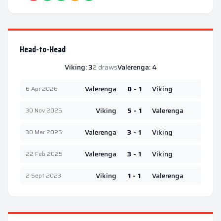
Head-to-Head
Viking
:
3
2
draws
Valerenga
:
4
Valerenga
0 - 1
Viking
6 Apr 2026
Viking
5 - 1
Valerenga
30 Nov 2025
Valerenga
3 - 1
Viking
30 Mar 2025
Valerenga
3 - 1
Viking
22 Feb 2025
Viking
1 - 1
Valerenga
2 Sept 2023