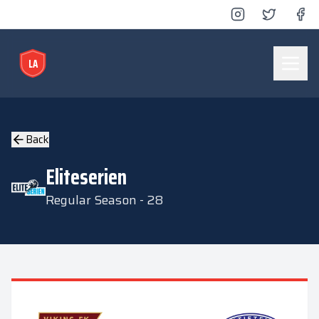
LA
Lyse Arena
Back
Eliteserien
Regular Season - 28