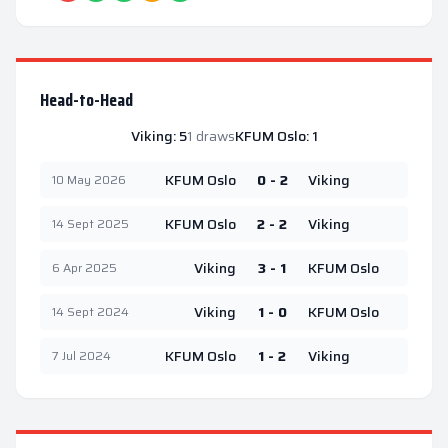
Head-to-Head
Viking
:
5
1
draws
KFUM Oslo
:
1
KFUM Oslo
0 - 2
Viking
10 May 2026
KFUM Oslo
2 - 2
Viking
14 Sept 2025
Viking
3 - 1
KFUM Oslo
6 Apr 2025
Viking
1 - 0
KFUM Oslo
14 Sept 2024
KFUM Oslo
1 - 2
Viking
7 Jul 2024