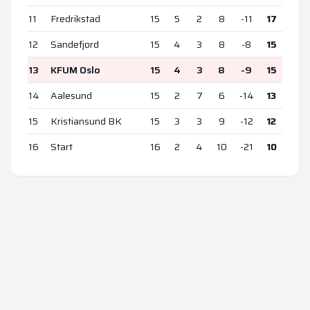
11
Fredrikstad
15
5
2
8
-11
17
12
Sandefjord
15
4
3
8
-8
15
13
KFUM Oslo
15
4
3
8
-9
15
14
Aalesund
15
2
7
6
-14
13
15
Kristiansund BK
15
3
3
9
-12
12
16
Start
16
2
4
10
-21
10