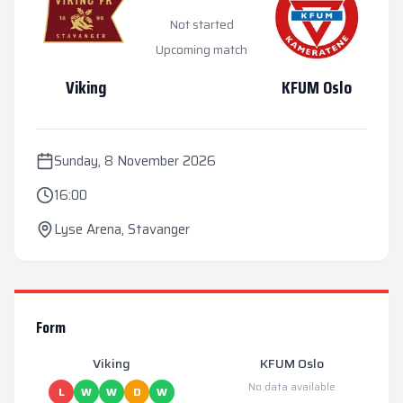
Not started
Upcoming match
Viking
KFUM Oslo
Sunday, 8 November 2026
16:00
Lyse Arena
,
Stavanger
Form
Viking
KFUM Oslo
No data available
L
W
W
D
W