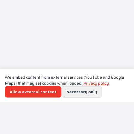
We embed content from external services (YouTube and Google
Maps) that may set cookies when loaded.
Privacy policy
Allow external content
Necessary only