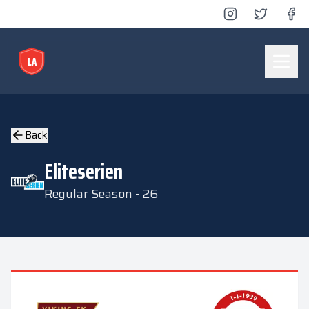
LA
Lyse Arena
Back
Eliteserien
Regular Season - 26