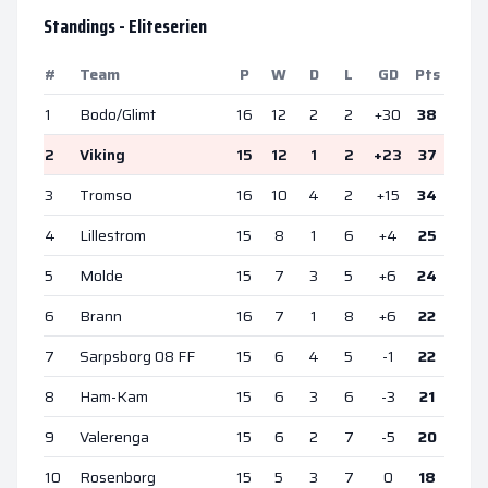
Standings -
Eliteserien
#
Team
P
W
D
L
GD
Pts
1
Bodo/Glimt
16
12
2
2
+
30
38
2
Viking
15
12
1
2
+
23
37
3
Tromso
16
10
4
2
+
15
34
4
Lillestrom
15
8
1
6
+
4
25
5
Molde
15
7
3
5
+
6
24
6
Brann
16
7
1
8
+
6
22
7
Sarpsborg 08 FF
15
6
4
5
-1
22
8
Ham-Kam
15
6
3
6
-3
21
9
Valerenga
15
6
2
7
-5
20
10
Rosenborg
15
5
3
7
0
18