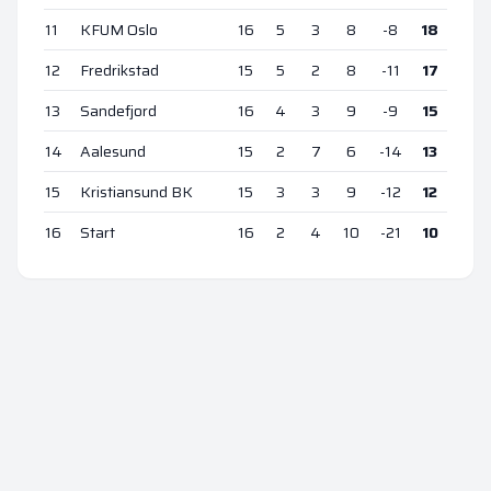
11
KFUM Oslo
16
5
3
8
-8
18
12
Fredrikstad
15
5
2
8
-11
17
13
Sandefjord
16
4
3
9
-9
15
14
Aalesund
15
2
7
6
-14
13
15
Kristiansund BK
15
3
3
9
-12
12
16
Start
16
2
4
10
-21
10