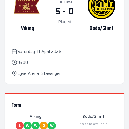
Full Time
5
-
0
Played
Viking
Bodo/Glimt
Saturday, 11 April 2026
16:00
Lyse Arena
,
Stavanger
Form
Viking
Bodo/Glimt
No data available
L
W
W
D
W