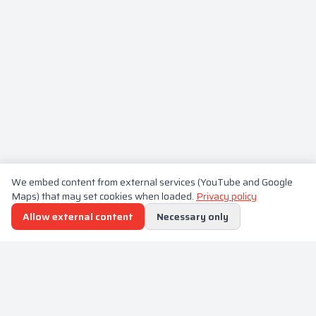
We embed content from external services (YouTube and Google
Maps) that may set cookies when loaded.
Privacy policy
Allow external content
Necessary only