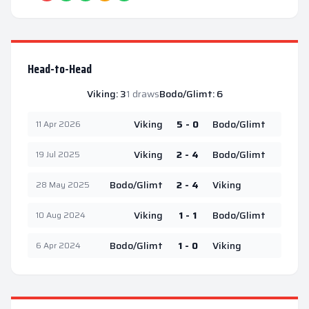
Head-to-Head
Viking
:
3
1
draws
Bodo/Glimt
:
6
Viking
5 - 0
Bodo/Glimt
11 Apr 2026
Viking
2 - 4
Bodo/Glimt
19 Jul 2025
Bodo/Glimt
2 - 4
Viking
28 May 2025
Viking
1 - 1
Bodo/Glimt
10 Aug 2024
Bodo/Glimt
1 - 0
Viking
6 Apr 2024