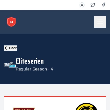
LA
Lyse Arena
Back
Eliteserien
Regular Season - 4