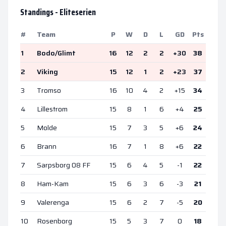
Standings -
Eliteserien
#
Team
P
W
D
L
GD
Pts
1
Bodo/Glimt
16
12
2
2
+
30
38
2
Viking
15
12
1
2
+
23
37
3
Tromso
16
10
4
2
+
15
34
4
Lillestrom
15
8
1
6
+
4
25
5
Molde
15
7
3
5
+
6
24
6
Brann
16
7
1
8
+
6
22
7
Sarpsborg 08 FF
15
6
4
5
-1
22
8
Ham-Kam
15
6
3
6
-3
21
9
Valerenga
15
6
2
7
-5
20
10
Rosenborg
15
5
3
7
0
18