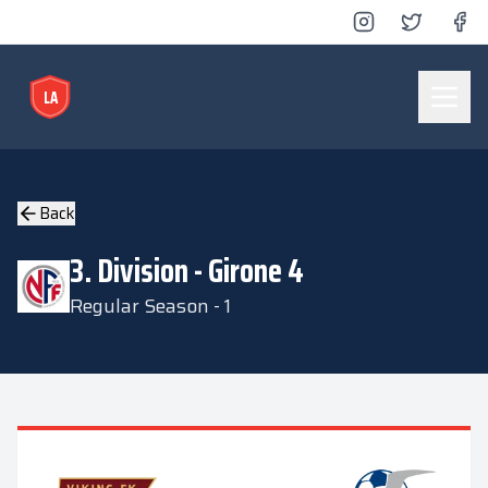
LA
Lyse Arena
Back
3. Division - Girone 4
Regular Season - 1