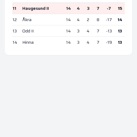
11
Haugesund II
14
4
3
7
-7
15
12
Åkra
14
4
2
8
-17
14
13
Odd II
14
3
4
7
-13
13
14
Hinna
14
3
4
7
-19
13