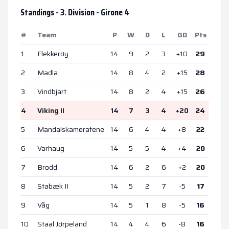
Standings -
3. Division - Girone 4
#
Team
P
W
D
L
GD
Pts
1
Flekkerøy
14
9
2
3
+
10
29
2
Madla
14
8
4
2
+
15
28
3
Vindbjart
14
8
2
4
+
15
26
4
Viking II
14
7
3
4
+
20
24
5
Mandalskameratene
14
6
4
4
+
8
22
6
Varhaug
14
5
5
4
+
4
20
7
Brodd
14
6
2
6
+
2
20
8
Stabæk II
14
5
2
7
-5
17
9
Våg
14
5
1
8
-5
16
10
Staal Jørpeland
14
4
4
6
-8
16