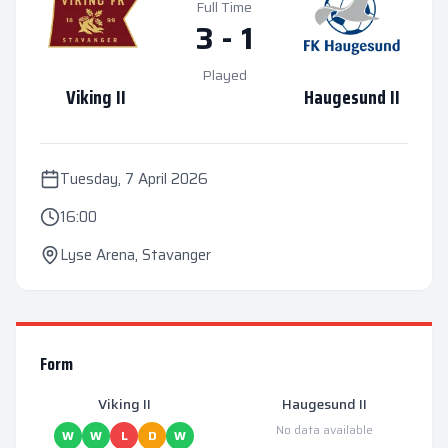
Full Time
3
-
1
Played
Viking II
Haugesund II
Tuesday, 7 April 2026
16:00
Lyse Arena
,
Stavanger
Form
Viking II
Haugesund II
No data available
W
W
L
D
W