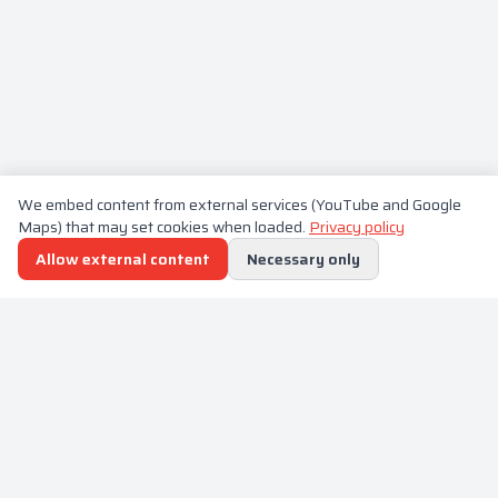
We embed content from external services (YouTube and Google
Maps) that may set cookies when loaded.
Privacy policy
Allow external content
Necessary only