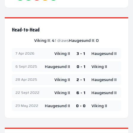
Head-to-Head
Viking II
:
4
1
draws
Haugesund II
:
0
Viking II
3 - 1
Haugesund II
7 Apr 2026
Haugesund II
0 - 1
Viking II
6 Sept 2025
Viking II
2 - 1
Haugesund II
28 Apr 2025
Viking II
6 - 1
Haugesund II
22 Sept 2022
Haugesund II
0 - 0
Viking II
23 May 2022